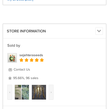
STORE INFORMATION
Sold by
sejahteraseeds
Contact Us
95.66%, 96 sales
‹
›