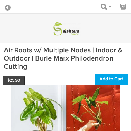
Air Roots w/ Multiple Nodes | Indoor &
Outdoor | Burle Marx Philodendron
Cutting
Add to Cart
$
25.90