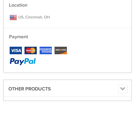
Location
US, Cincinnati, OH
Payment
OTHER PRODUCTS