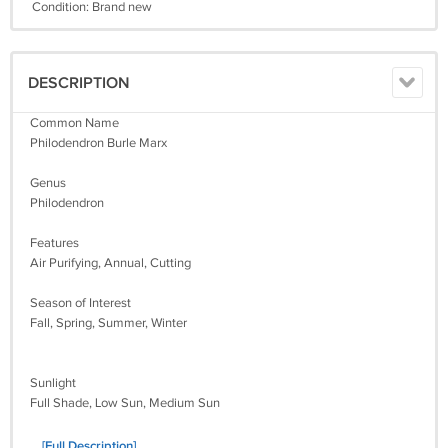
Condition: Brand new
DESCRIPTION
Common Name
Philodendron Burle Marx
Genus
Philodendron
Features
Air Purifying, Annual, Cutting
Season of Interest
Fall, Spring, Summer, Winter
Sunlight
Full Shade, Low Sun, Medium Sun
... [Full Description]