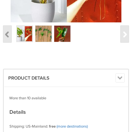
PRODUCT DETAILS
More than 10 available
Details
Shipping: US-Mainland:
free
(more destinations)