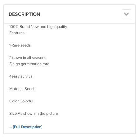
DESCRIPTION
100% Brand New and high quality.
Features:
1)Rare seeds
2)sown in all seasons
3)high germination rate
4easy survival.
Material:Seeds
Color:Colorful
Size:As shown in the picture
(1 inch =25.4mm or 1mm = 0.0393 inch)
... [Full Description]
Package Includes: