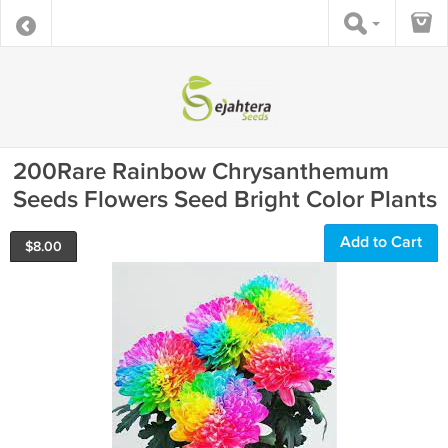
200Rare Rainbow Chrysanthemum
Seeds Flowers Seed Bright Color Plants
Add to Cart
$
8.00