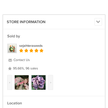
200PCS Seeds
STORE INFORMATION
Sold by
sejahteraseeds
Contact Us
95.66%, 96 sales
‹
›
Location