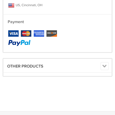
US, Cincinnati, OH
Payment
OTHER PRODUCTS