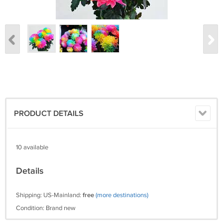
PRODUCT DETAILS
10 available
Details
Shipping: US-Mainland:
free
(more destinations)
Condition: Brand new