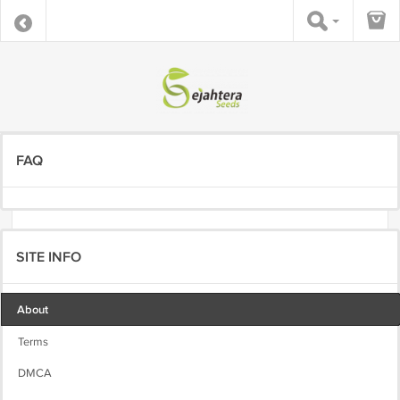
FAQ
SITE INFO
About
Terms
DMCA