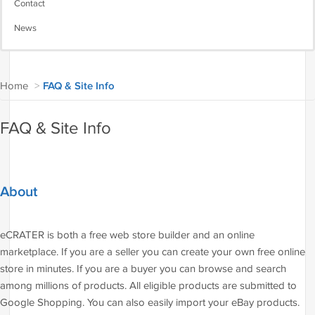
Contact
News
Home
>
FAQ & Site Info
FAQ & Site Info
About
eCRATER is both a free web store builder and an online
marketplace. If you are a seller you can create your own free online
store in minutes. If you are a buyer you can browse and search
among millions of products. All eligible products are submitted to
Google Shopping. You can also easily import your eBay products.