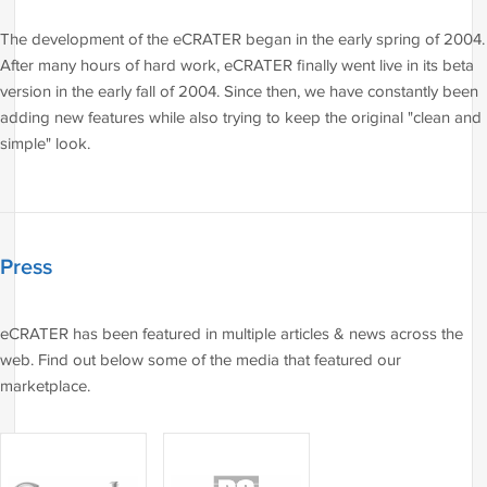
The development of the eCRATER began in the early spring of 2004.
After many hours of hard work, eCRATER finally went live in its beta
version in the early fall of 2004. Since then, we have constantly been
adding new features while also trying to keep the original "clean and
simple" look.
Press
eCRATER has been featured in multiple articles & news across the
web. Find out below some of the media that featured our
marketplace.