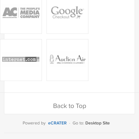
Back to Top
eCRATER
Desktop Site
Powered by
·
Go to: